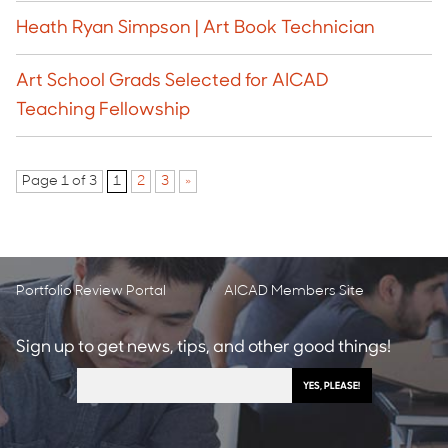
Heath Ryan Simpson | Art Book Technician
Art School Grads Selected for AICAD
Teaching Fellowship
Page 1 of 3
1
2
3
»
Portfolio Review Portal
AICAD Members Site
Sign up to get news, tips, and other good things!