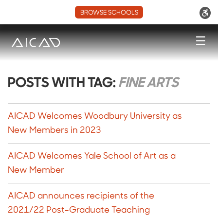
BROWSE SCHOOLS
☰
POSTS WITH TAG:
FINE ARTS
AICAD Welcomes Woodbury University as
New Members in 2023
AICAD Welcomes Yale School of Art as a
New Member
AICAD announces recipients of the
2021/22 Post-Graduate Teaching