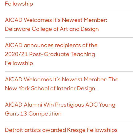
Fellowship
AICAD Welcomes It’s Newest Member:
Delaware College of Art and Design
AICAD announces recipients of the
2020/21 Post-Graduate Teaching
Fellowship
AICAD Welcomes It’s Newest Member: The
New York School of Interior Design
AICAD Alumni Win Prestigious ADC Young
Guns 13 Competition
Detroit artists awarded Kresge Fellowships