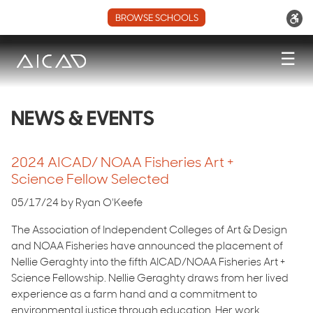
BROWSE SCHOOLS
☰
NEWS & EVENTS
2024 AICAD/ NOAA Fisheries Art +
Science Fellow Selected
05/17/24 by Ryan O'Keefe
The Association of Independent Colleges of Art & Design
and NOAA Fisheries have announced the placement of
Nellie Geraghty into the fifth AICAD/NOAA Fisheries Art +
Science Fellowship. Nellie Geraghty draws from her lived
experience as a farm hand and a commitment to
environmental justice through education. Her work