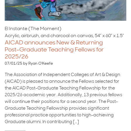
El Instante (The Moment)
Acrylic, airbrush, and charcoal on canvas, 54” x 60” x 1.5”
AICAD announces New & Returning
Post-Graduate Teaching Fellows for
2025/26
07/01/25 by Ryan O'Keefe
The Association of Independent Colleges of Art & Design
(AICAD) is pleased to announce the Fellows selected for
the AICAD Post-Graduate Teaching Fellowship for the
2025/26 academic year. Additionally, 13 previous fellows
will continue their positions for a second year. The Post-
Graduate Teaching Fellowship provides significant
professional practice opportunities to high-achieving
Graduate alumni. In contributing […]