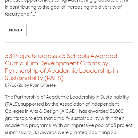
practice opportunities to high-achieving graduate alumni.
In contributing to the goal of increasing the diversity of
faculty and […]
MORE
33 Projects across 23 Schools Awarded
Curriculum Development Grants by
Partnership of Academic Leadership in
Sustainability (PALS)
07/16/26 by Ryan O'Keefe
The Partnership of Academic Leadership in Sustainability
(PALS), supported by the Association of Independent
Colleges in Arts & Design (AICAD), has awarded $1000
grants to projects that amplify sustainability within their
academic programs. With an impressive pool of 65 project
submissions, 33 awards were granted, spanning 23