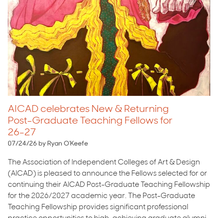
AICAD celebrates New & Returning
Post-Graduate Teaching Fellows for
26-27
07/24/26 by Ryan O'Keefe
The Association of Independent Colleges of Art & Design
(AICAD) is pleased to announce the Fellows selected for or
continuing their AICAD Post-Graduate Teaching Fellowship
for the 2026/2027 academic year. The Post-Graduate
Teaching Fellowship provides significant professional