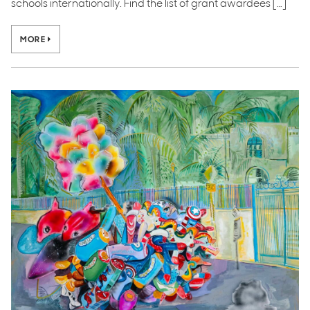
schools internationally. Find the list of grant awardees […]
MORE