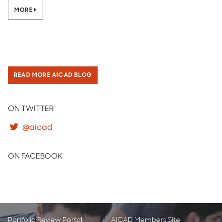
MORE
READ MORE AICAD BLOG
ON TWITTER
@aicad
ON FACEBOOK
Portfolio Review Portal
AICAD Members Site