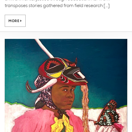
transposes stories gathered from field research […]
MORE