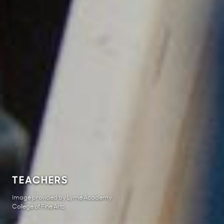
TEACHERS
Image provided by Lyme Academy
College of Fine Arts