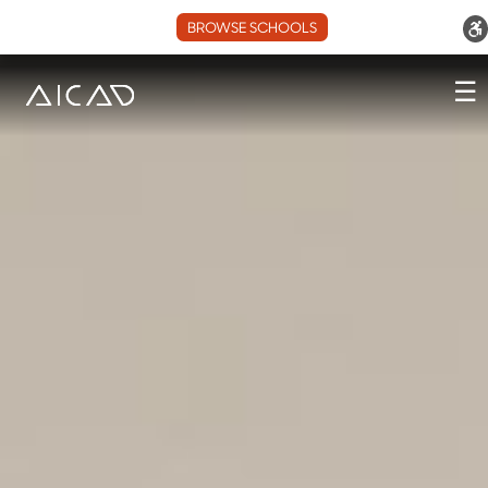
BROWSE SCHOOLS
☰