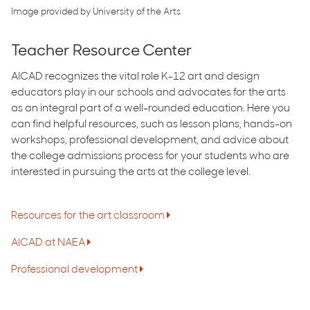
Image provided by University of the Arts
Teacher Resource Center
AICAD recognizes the vital role K-12 art and design
educators play in our schools and advocates for the arts
as an integral part of a well-rounded education. Here you
can find helpful resources, such as lesson plans, hands-on
workshops, professional development, and advice about
the college admissions process for your students who are
interested in pursuing the arts at the college level.
Resources for the art classroom
AICAD ​at NAEA
Professional development