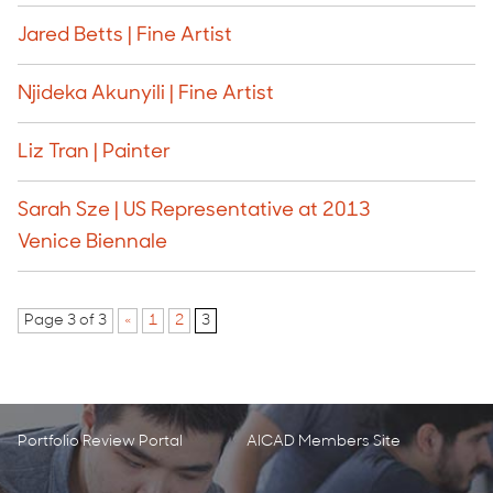
Jared Betts | Fine Artist
Njideka Akunyili | Fine Artist
Liz Tran | Painter
Sarah Sze | US Representative at 2013
Venice Biennale
Page 3 of 3
«
1
2
3
Portfolio Review Portal
AICAD Members Site