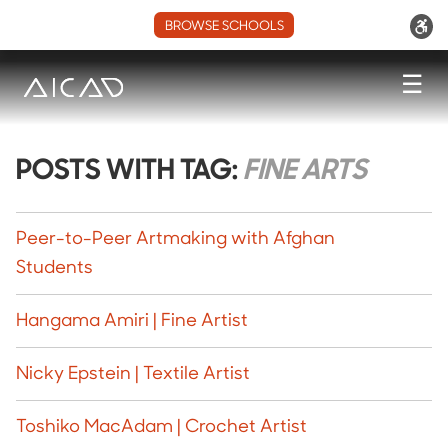
BROWSE SCHOOLS
☰
POSTS WITH TAG:
FINE ARTS
Peer-to-Peer Artmaking with Afghan
Students
Hangama Amiri | Fine Artist
Nicky Epstein | Textile Artist
Toshiko MacAdam | Crochet Artist