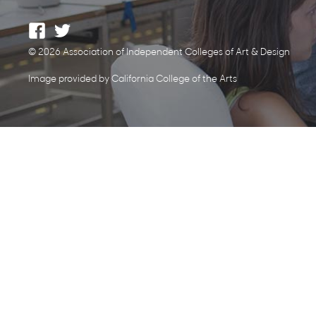
© 2026 Association of Independent Colleges of Art & Design
Image provided by California College of the Arts