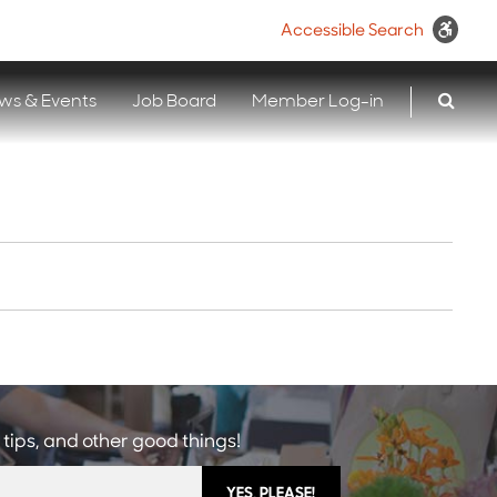
Accessible Search
ws & Events
Job Board
Member Log-in
 tips, and other good things!