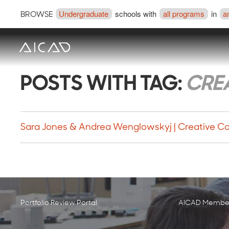
Undergraduate
schools with
all programs
in
a
BROWSE
POSTS WITH TAG:
CRE
Sara Jones & Andrea Wenglowskyj | Creative Co
Portfolio Review Portal
AICAD Member