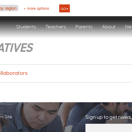
ny region
+ more options
GO
Students
Teachers
Parents
About
Ne
ATIVES
llaborators
s Site
Sign up to get news,