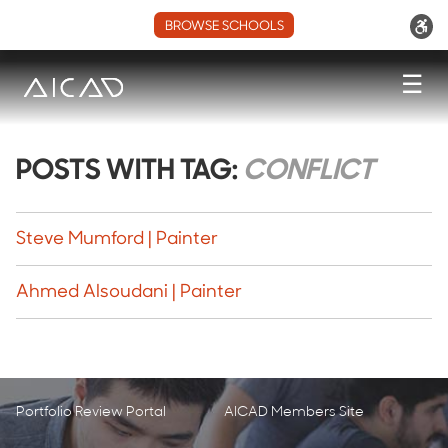
BROWSE SCHOOLS
☰
POSTS WITH TAG:
CONFLICT
Steve Mumford | Painter
Ahmed Alsoudani | Painter
Portfolio Review Portal
AICAD Members Site