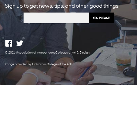
Sign up to get news, tips, and other good things!
© 2026 Association of Independent Colleges of Art & Design
Image provided by California College of the Arts