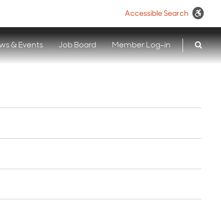
Accessible Search
ws & Events
Job Board
Member Log-in