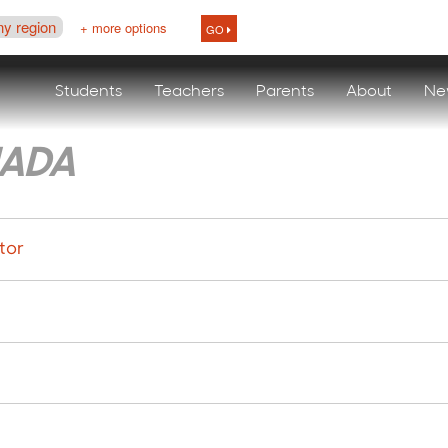
ny region
+ more options
GO
Students
Teachers
Parents
About
Ne
ADA
tor