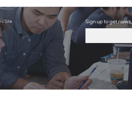
s Site
Sign up to get news,