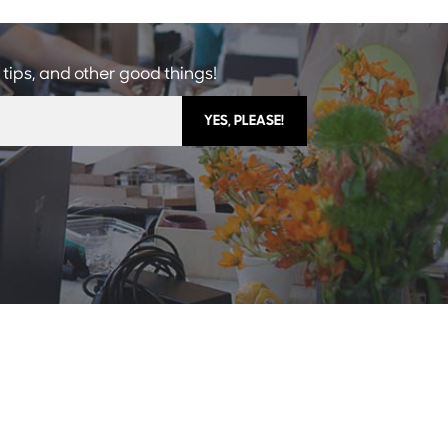
 tips, and other good things!