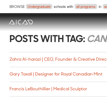
Undergraduate
schools with
all programs
in
a
BROWSE
POSTS WITH TAG:
CAN
Zahra Al-harazi | CEO, Founder & Creative Direc
Gary Taxali | Designer for Royal Canadian Mint
Francis LeBouthillier | Medical Sculptor