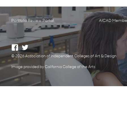
Portfolio Review Portal
AICAD Member
© 2026 Association of Independent Colleges of Art & Design
Image provided by California College of the Arts