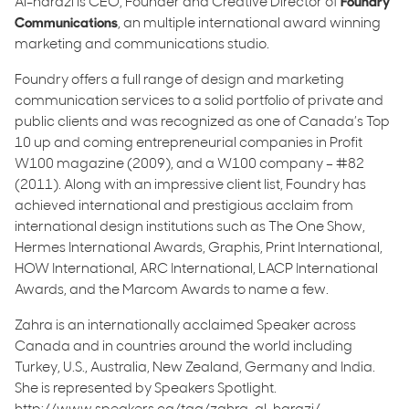
Al-harazi is CEO, Founder and Creative Director of
Foundry
Communications
, an multiple international award winning
marketing and communications studio.
Foundry offers a full range of design and marketing
communication services to a solid portfolio of private and
public clients and was recognized as one of Canada’s Top
10 up and coming entrepreneurial companies in Profit
W100 magazine (2009), and a W100 company – #82
(2011). Along with an impressive client list, Foundry has
achieved international and prestigious acclaim from
international design institutions such as The One Show,
Hermes International Awards, Graphis, Print International,
HOW International, ARC International, LACP International
Awards, and the Marcom Awards to name a few.
Zahra is an internationally acclaimed Speaker across
Canada and in countries around the world including
Turkey, U.S., Australia, New Zealand, Germany and India.
She is represented by Speakers Spotlight.