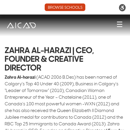
BROWSE SCHOOLS
☰
ZAHRA AL-HARAZI | CEO,
FOUNDER & CREATIVE
DIRECTOR
Zahra Al-harazi
(ACAD 2006 B.Des) has been named of
Calgary’s Top 40 Under 40 (2009), Business in Calgary’s
“Leader of Tomorrow” (2010), Canadian Woman
Entrepreneur of the Year – Chatelaine (2011), one of
Canada’s 100 most powerful women -WXN (2012) and
she has also received the Queen Elizabeth II Diamond
Jubilee medal for contributions to Canada (2012) and the
RBC Top 25 Immigrants to Canada Award (2013). Zahra