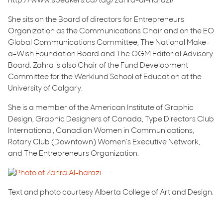
http://www.speakers.ca/tag/zahra-al-harazi/
She sits on the Board of directors for Entrepreneurs
Organization as the Communications Chair and on the EO
Global Communications Committee, The National Make-
a-Wish Foundation Board and The OGM Editorial Advisory
Board. Zahra is also Chair of the Fund Development
Committee for the Werklund School of Education at the
University of Calgary.
She is a member of the American Institute of Graphic
Design, Graphic Designers of Canada, Type Directors Club
International, Canadian Women in Communications,
Rotary Club (Downtown) Women’s Executive Network,
and The Entrepreneurs Organization.
Text and photo courtesy Alberta College of Art and Design.