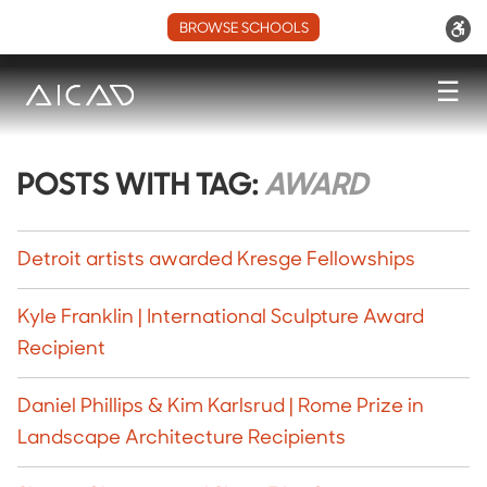
BROWSE SCHOOLS
☰
POSTS WITH TAG:
AWARD
Detroit artists awarded Kresge Fellowships
Kyle Franklin | International Sculpture Award
Recipient
Daniel Phillips & Kim Karlsrud | Rome Prize in
Landscape Architecture Recipients