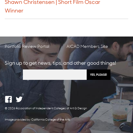
Shawn Christensen | Short Film Oscar
Winner
Portfolio Review Portal
AICAD Members Site
Sign up to get news, tips, and other good things!
© 2026 Association of Independent Colleges of Art & Design
Image provided by California College of the Arts