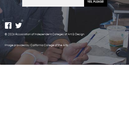
© 2026 Association of Independent Colleges of Art & Design
Image provided by California College of the Arts