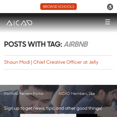
BROWSE SCHOOLS
☰
POSTS WITH TAG:
AIRBNB
Shaun Modi | Chief Creative Officer at Jelly
Portfolio Review Portal
AICAD Members Site
Sign up to get news, tips, and other good things!