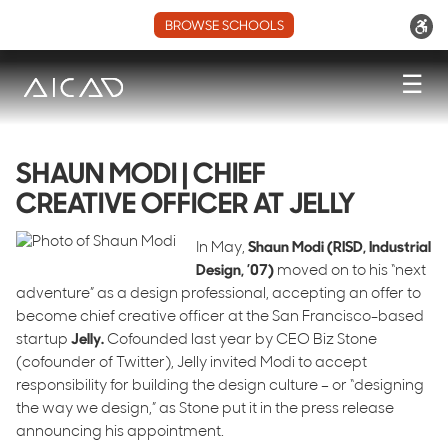
BROWSE SCHOOLS
☰
SHAUN MODI | CHIEF
CREATIVE OFFICER AT JELLY
In May,
Shaun Modi (RISD, Industrial
Design, ’07)
moved on to his “next
adventure” as a design professional, accepting an offer to
become chief creative officer at the San Francisco-based
startup
Jelly.
Cofounded last year by CEO Biz Stone
(cofounder of Twitter), Jelly invited Modi to accept
responsibility for building the design culture – or “designing
the way we design,” as Stone put it in the press release
announcing his appointment.