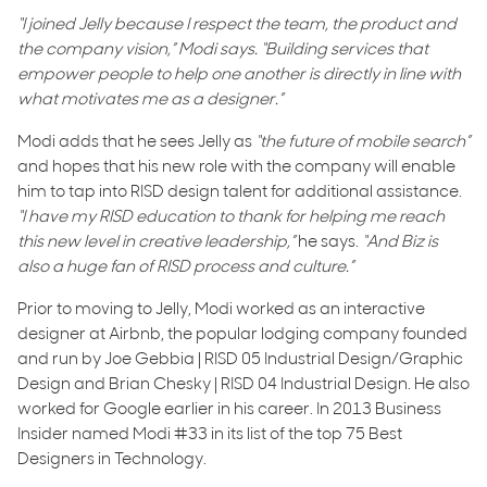
“I joined Jelly because I respect the team, the product and
the company vision,” Modi says. “Building services that
empower people to help one another is directly in line with
what motivates me as a designer.”
Modi adds that he sees Jelly as
“the future of mobile search”
and hopes that his new role with the company will enable
him to tap into RISD design talent for additional assistance.
“I have my RISD education to thank for helping me reach
this new level in creative leadership,”
he says.
“And Biz is
also a huge fan of RISD process and culture.”
Prior to moving to Jelly, Modi worked as an interactive
designer at Airbnb, the popular lodging company founded
and run by Joe Gebbia | RISD 05 Industrial Design/Graphic
Design and Brian Chesky | RISD 04 Industrial Design. He also
worked for Google earlier in his career. In 2013 Business
Insider named Modi #33 in its list of the top 75 Best
Designers in Technology.