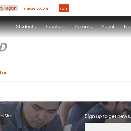
ny region
+ more options
GO
Students
Teachers
Parents
About
Ne
D
tor
s Site
Sign up to get news,