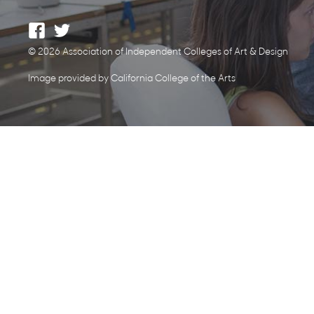
© 2026 Association of Independent Colleges of Art & Design
Image provided by California College of the Arts