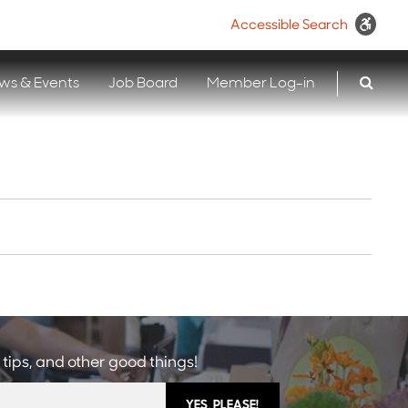
Accessible Search
ws & Events
Job Board
Member Log-in
 tips, and other good things!