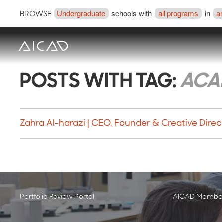
Undergraduate
schools with
all programs
in
a
BROWSE
POSTS WITH TAG:
ACA
Zahra Al-harazi | CEO, Founder & Creative Direc
Portfolio Review Portal
AICAD Member