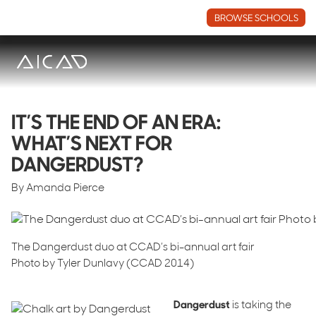
BROWSE SCHOOLS
IT’S THE END OF AN ERA:
WHAT’S NEXT FOR
DANGERDUST?
By Amanda Pierce
The Dangerdust duo at CCAD’s bi-annual art fair
Photo by Tyler Dunlavy (CCAD 2014)
Dangerdust
is taking the