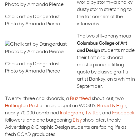
world by storm—a chalky,
dusty storm stretching to
Chalk art by Dangerdust
the far corners of the
Photo by Amanda Pierce
interwebs.
The two still-anonymous
Columbus College of Art
and Design
students made
their first chalkboard
Chalk art by Dangerdust
masterpiece, a fitting
Photo by Amanda Pierce
quote by elusive graffiti
artist Banksy, on a whim in
September.
Twenty-three chalkboards, a
Buzzfeed
shout-out, two
Huffington Post
articles, a spot on WOSU’s
Broad & High
,
nearly 70,000 combined
Instagram
,
Twitter
, and
Facebook
followers, and one burgeoning
Etsy
shop later, the sly
Advertising & Graphic Design students are facing life as
fresh CCAD graduates.