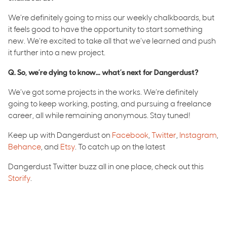
We’re definitely going to miss our weekly chalkboards, but
it feels good to have the opportunity to start something
new. We’re excited to take all that we’ve learned and push
it further into a new project.
Q. So, we’re dying to know… what’s next for Dangerdust?
We’ve got some projects in the works. We’re definitely
going to keep working, posting, and pursuing a freelance
career, all while remaining anonymous. Stay tuned!
Keep up with Dangerdust on
Facebook
,
Twitter
,
Instagram
,
Behance
, and
Etsy
. To catch up on the latest
Dangerdust Twitter buzz all in one place, check out this
Storify
.