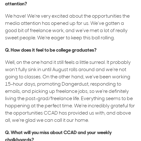
attention?
We have! We’re very excited about the opportunities the
media attention has opened up for us. We’ve gotten a
good bit of freelance work, and we’ve met a lot of really
sweet people. We’re eager to keep this ball rolling.
Q. How does it feel to be college graduates?
Well, on the one hand it still feels a little surreal. It probably
won’t fully sink in until August rolls around and we’re not
going to classes. On the other hand, we’ve been working
15-hour days, promoting Dangerdust, responding to
emails, and picking up freelance jobs, so we’re definitely
living the post-grad/freelance life. Everything seems to be
happening at the perfect time. We’re incredibly grateful for
the opportunities CCAD has provided us with, and above
all, we’re glad we can call it our home.
Q. What will you miss about CCAD and your weekly
chalkboards?