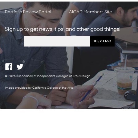
Portfolio Review Portal
AICAD Members Site
Sign up to get news, tips, and other good things!
© 2026 Association of Independent Colleges of Art & Design
Image provided by California College of the Arts