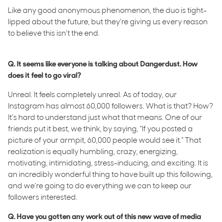
Like any good anonymous phenomenon, the duo is tight-
lipped about the future, but they’re giving us every reason
to believe this isn’t the end.
Q. It seems like everyone is talking about Dangerdust. How
does it feel to go viral?
Unreal. It feels completely unreal. As of today, our
Instagram has almost 60,000 followers. What is that? How?
It’s hard to understand just what that means. One of our
friends put it best, we think, by saying, “If you posted a
picture of your armpit, 60,000 people would see it.” That
realization is equally humbling, crazy, energizing,
motivating, intimidating, stress-inducing, and exciting. It is
an incredibly wonderful thing to have built up this following,
and we’re going to do everything we can to keep our
followers interested.
Q. Have you gotten any work out of this new wave of media