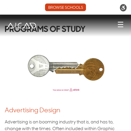
BROWSE SCHOOLS
☰
PROGRAMS OF STUDY
Advertising Design
Advertising is an booming industry that is, and has to,
change with the times. Often included within Graphic