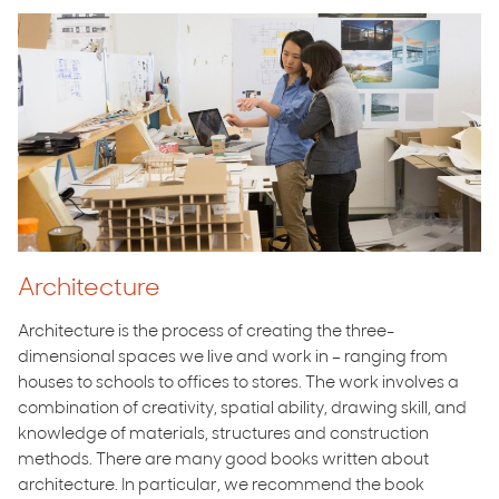
Architecture
Architecture is the process of creating the three-
dimensional spaces we live and work in – ranging from
houses to schools to offices to stores. The work involves a
combination of creativity, spatial ability, drawing skill, and
knowledge of materials, structures and construction
methods. There are many good books written about
architecture. In particular, we recommend the book