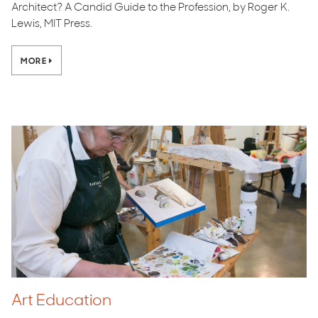
Architect? A Candid Guide to the Profession, by Roger K.
Lewis, MIT Press.
MORE
Art Education