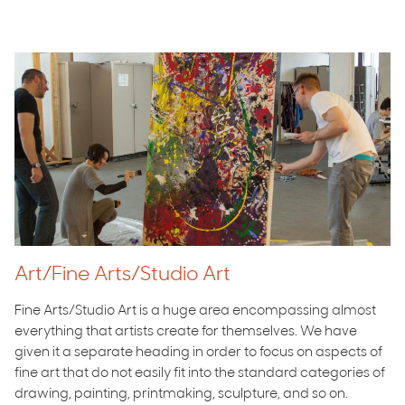
Art/Fine Arts/Studio Art
Fine Arts/Studio Art is a huge area encompassing almost
everything that artists create for themselves. We have
given it a separate heading in order to focus on aspects of
fine art that do not easily fit into the standard categories of
drawing, painting, printmaking, sculpture, and so on.