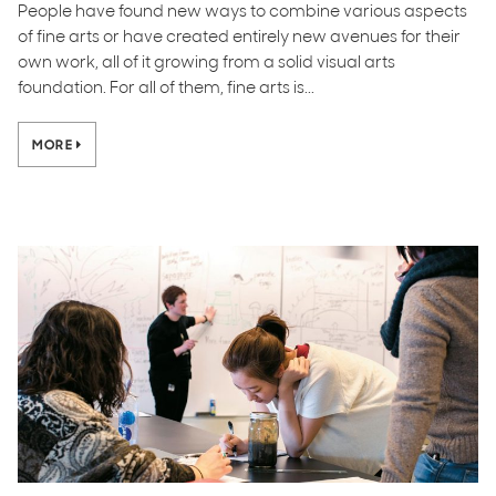
People have found new ways to combine various aspects
of fine arts or have created entirely new avenues for their
own work, all of it growing from a solid visual arts
foundation. For all of them, fine arts is...
MORE