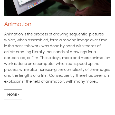
Animation
Animation is the process of drawing sequential pictures
which, when assembled, form a moving image over time.
In the past, this work was done by hand with teams of
artists creating literally thousands of drawings for a
cartoon, ad, or film. These days, more and more animation
work is done on a computer which can speed up the
process while also increasing the complexity of the images
and the lengths of a film. Consequently, there has been an
explosion in the field of animation, with many more...
MORE