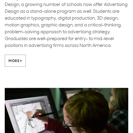
Design, a growing number of schools now offer Advertising
Design as a stand-alone program as well. Students are
educated in typography, digital production, 3D design,
motion graphics, graphic design, and a critical-thinking,
problem-solving approach to advertising strategy.
Graduates are well-prepared for entry- to mid-level
positions in advertising firms across North America.
MORE