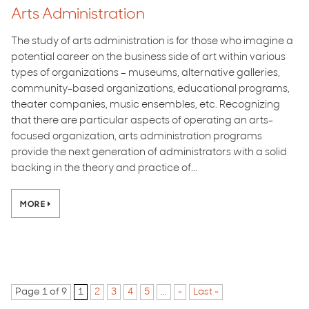
Arts Administration
The study of arts administration is for those who imagine a
potential career on the business side of art within various
types of organizations – museums, alternative galleries,
community-based organizations, educational programs,
theater companies, music ensembles, etc. Recognizing
that there are particular aspects of operating an arts-
focused organization, arts administration programs
provide the next generation of administrators with a solid
backing in the theory and practice of...
MORE
Page 1 of 9
1
2
3
4
5
...
»
Last »