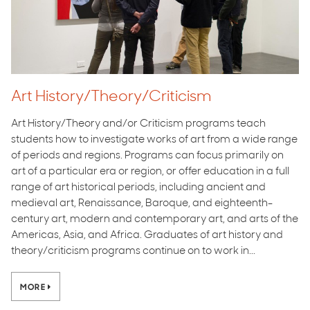
Art History/Theory/Criticism
Art History/Theory and/or Criticism programs teach
students how to investigate works of art from a wide range
of periods and regions. Programs can focus primarily on
art of a particular era or region, or offer education in a full
range of art historical periods, including ancient and
medieval art, Renaissance, Baroque, and eighteenth-
century art, modern and contemporary art, and arts of the
Americas, Asia, and Africa. Graduates of art history and
theory/criticism programs continue on to work in...
MORE