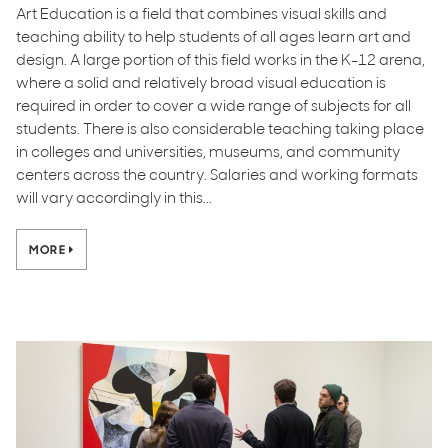
Art Education is a field that combines visual skills and
teaching ability to help students of all ages learn art and
design. A large portion of this field works in the K-12 arena,
where a solid and relatively broad visual education is
required in order to cover a wide range of subjects for all
students. There is also considerable teaching taking place
in colleges and universities, museums, and community
centers across the country. Salaries and working formats
will vary accordingly in this...
MORE