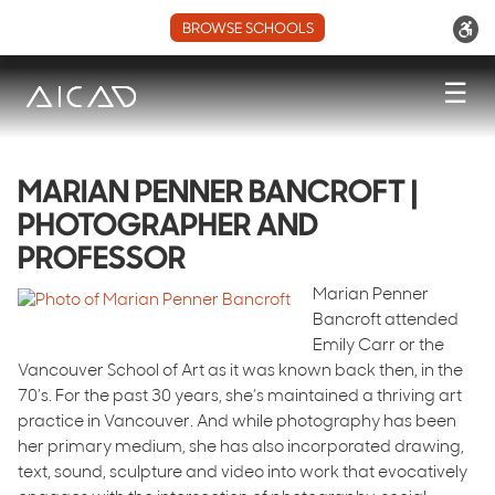
BROWSE SCHOOLS
☰
MARIAN PENNER BANCROFT |
PHOTOGRAPHER AND
PROFESSOR
Marian Penner
Bancroft attended
Emily Carr or the
Vancouver School of Art as it was known back then, in the
70’s. For the past 30 years, she’s maintained a thriving art
practice in Vancouver. And while photography has been
her primary medium, she has also incorporated drawing,
text, sound, sculpture and video into work that evocatively