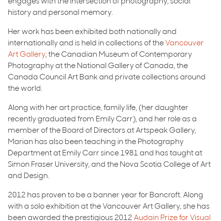
engages with the intersection of photography, social
history and personal memory.
Her work has been exhibited both nationally and
internationally and is held in collections of the
Vancouver
Art Gallery
, the Canadian Museum of Contemporary
Photography at the National Gallery of Canada, the
Canada Council Art Bank and private collections around
the world.
Along with her art practice, family life, (her daughter
recently graduated from Emily Carr), and her role as a
member of the Board of Directors at Artspeak Gallery,
Marian has also been teaching in the Photography
Department at Emily Carr since 1981 and has taught at
Simon Fraser University, and the Nova Scotia College of Art
and Design.
2012 has proven to be a banner year for Bancroft. Along
with a solo exhibition at the Vancouver Art Gallery, she has
been awarded the prestigious 2012
Audain Prize for Visual