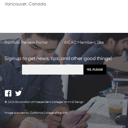
Vancouver, Canada.
Portfolio Review Portal
AICAD Members Site
Sign up to get news, tips, and other good things!
© 2026 Association of Independent Colleges of Art & Design
Image provided by California College of the Arts