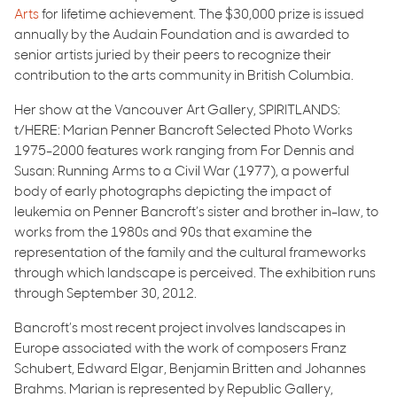
Arts
for lifetime achievement. The $30,000 prize is issued
annually by the Audain Foundation and is awarded to
senior artists juried by their peers to recognize their
contribution to the arts community in British Columbia.
Her show at the Vancouver Art Gallery, SPIRITLANDS:
t/HERE: Marian Penner Bancroft Selected Photo Works
1975-2000 features work ranging from For Dennis and
Susan: Running Arms to a Civil War (1977), a powerful
body of early photographs depicting the impact of
leukemia on Penner Bancroft’s sister and brother in-law, to
works from the 1980s and 90s that examine the
representation of the family and the cultural frameworks
through which landscape is perceived. The exhibition runs
through September 30, 2012.
Bancroft’s most recent project involves landscapes in
Europe associated with the work of composers Franz
Schubert, Edward Elgar, Benjamin Britten and Johannes
Brahms. Marian is represented by Republic Gallery,