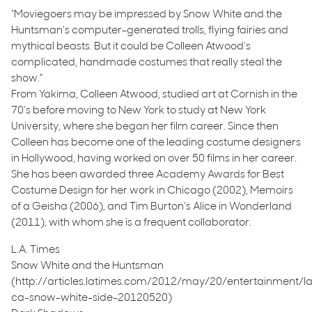
“Moviegoers may be impressed by Snow White and the
Huntsman‘s computer-generated trolls, flying fairies and
mythical beasts. But it could be Colleen Atwood’s
complicated, handmade costumes that really steal the
show.”
From Yakima, Colleen Atwood, studied art at Cornish in the
70’s before moving to New York to study at New York
University, where she began her film career. Since then
Colleen has become one of the leading costume designers
in Hollywood, having worked on over 50 films in her career.
She has been awarded three Academy Awards for Best
Costume Design for her work in Chicago (2002), Memoirs
of a Geisha (2006), and Tim Burton’s Alice in Wonderland
(2011), with whom she is a frequent collaborator.
L.A. Times
Snow White and the Huntsman
(http://articles.latimes.com/2012/may/20/entertainment/l
ca-snow-white-side-20120520)