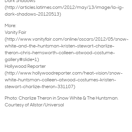
Dark Shadows
(http://articles.latimes.com/2012/may/13/image/la-ig-
dark-shadows-20120513)
More:
Vanity Fair
(http://www.vanityfair.com/online/oscars/2012/05/snow-
white-and-the-huntsman-kristen-stewart-charlize-
theron-chris-hemsworth-colleen-atwood-costume-
gallery#slide=1)
Hollywood Reporter
(http://www.hollywoodreporter.com/heat-vision/snow-
white-huntsman-colleen-atwood-costumes-kristen-
stewart-charlize-theron-331107)
Photo: Charlize Theron in Snow White & The Huntsman.
Courtesy of Allstar/Universal