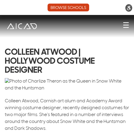
BROWSE SCHOOLS
☰
COLLEEN ATWOOD |
HOLLYWOOD COSTUME
DESIGNER
Colleen Atwood, Cornish art alum and Academy Award
winning costume designer, recently designed costumes for
two major films. She’s featured in a number of interviews
around the country about Snow White and the Huntsman
and Dark Shadows.