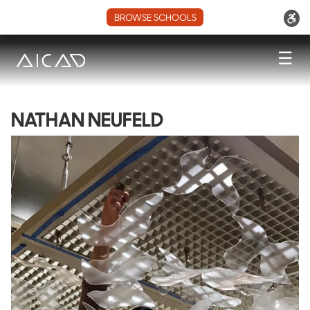
BROWSE SCHOOLS
☰
NATHAN NEUFELD