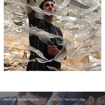
Portfolio Review Portal
AICAD Members Site