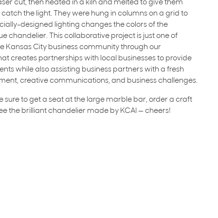
laser cut, then heated in a kiln and melted to give them
atch the light. They were hung in columns on a grid to
 Specially-designed lighting changes the colors of the
que chandelier. This collaborative project is just one of
the Kansas City business community through our
t creates partnerships with local businesses to provide
nts while also assisting business partners with a fresh
ment, creative communications, and business challenges.
sure to get a seat at the large marble bar, order a craft
see the brilliant chandelier made by KCAI — cheers!