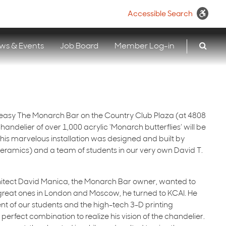
Accessible Search
ws & Events
Job Board
Member Log-in
easy The Monarch Bar on the Country Club Plaza (at 4808
ndelier of over 1,000 acrylic ‘Monarch butterflies’ will be
 This marvelous installation was designed and built by
eramics) and a team of students in our very own David T.
itect David Manica, the Monarch Bar owner, wanted to
 great ones in London and Moscow, he turned to KCAI. He
ent of our students and the high-tech 3-D printing
 perfect combination to realize his vision of the chandelier.