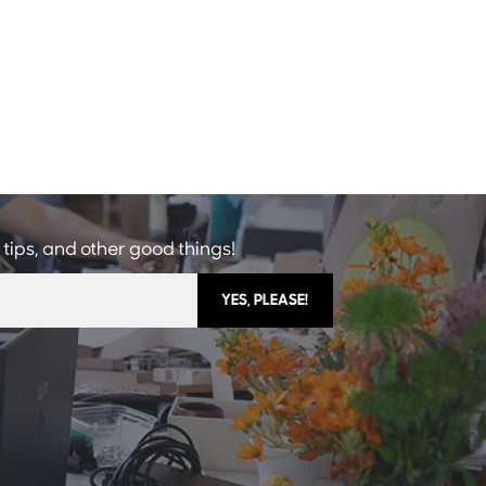
 tips, and other good things!