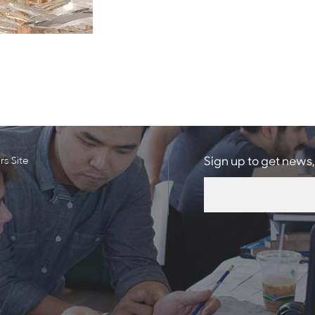
s Site
Sign up to get news,