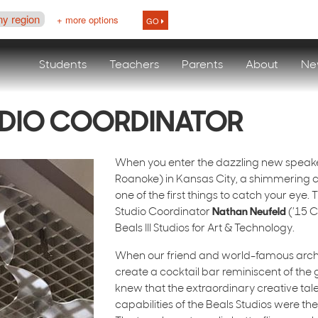
ny region
+ more options
GO
Students
Teachers
Parents
About
Ne
UDIO COORDINATOR
When you enter the dazzling new speak
Roanoke) in Kansas City, a shimmering cha
one of the first things to catch your eye.
Studio Coordinator
Nathan Neufeld
(’15 C
Beals III Studios for Art & Technology.
When our friend and world-famous arch
create a cocktail bar reminiscent of the
knew that the extraordinary creative tal
capabilities of the Beals Studios were the