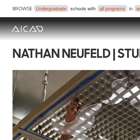
Undergraduate
schools with
all programs
in
a
BROWSE
NATHAN NEUFELD | ST