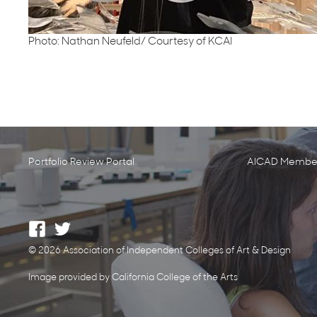
Photo: Nathan Neufeld/ Courtesy of KCAI
Portfolio Review Portal
AICAD Member
© 2026 Association of Independent Colleges of Art & Design
Image provided by California College of the Arts