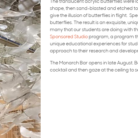
The translucent acrylic butterflies were 
shape, then sand-blasted and etched to c
give the illusion of butterflies in flight.
butterflies. The result is an exquisite, uni
many that our students are doing with 
Sponsored Studio
program, a program tha
unique educational experiences for stude
approach to their research and develop
The Monarch Bar opens in late August. Be 
cocktail and then gaze at the ceiling to 