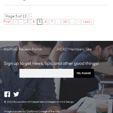
Page 5 of 13
«
First
«
...
3
4
5
6
7
...
10
...
»
Last »
Portfolio Review Portal
AICAD Members Site
Sign up to get news, tips, and other good things!
© 2026 Association of Independent Colleges of Art & Design
Image provided by California College of the Arts