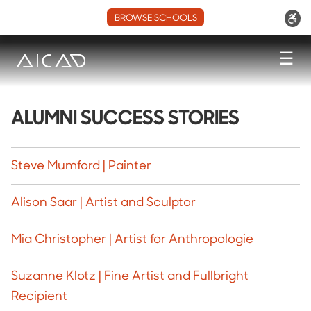
BROWSE SCHOOLS
☰
ALUMNI SUCCESS STORIES
Steve Mumford | Painter
Alison Saar | Artist and Sculptor
Mia Christopher | Artist for Anthropologie
Suzanne Klotz | Fine Artist and Fullbright
Recipient