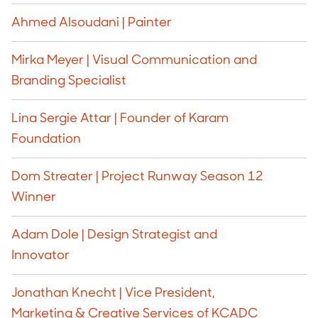
Ahmed Alsoudani | Painter
Mirka Meyer | Visual Communication and
Branding Specialist
Lina Sergie Attar | Founder of Karam
Foundation
Dom Streater | Project Runway Season 12
Winner
Adam Dole | Design Strategist and
Innovator
Jonathan Knecht | Vice President,
Marketing & Creative Services of KCADC