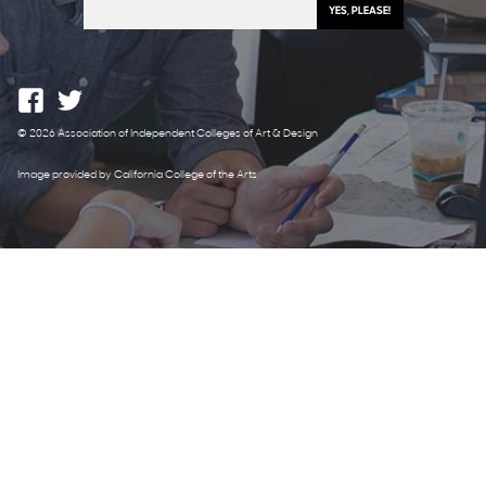
© 2026 Association of Independent Colleges of Art & Design
Image provided by California College of the Arts