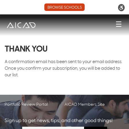
BROWSE SCHOOLS
☰
THANK YOU
A confirmation email has been sent to your email address.
Once you confirm your subscription, you will be added to
our list.
Portfolio Review Portal
AICAD Members Site
Sign up to get news, tips, and other good things!