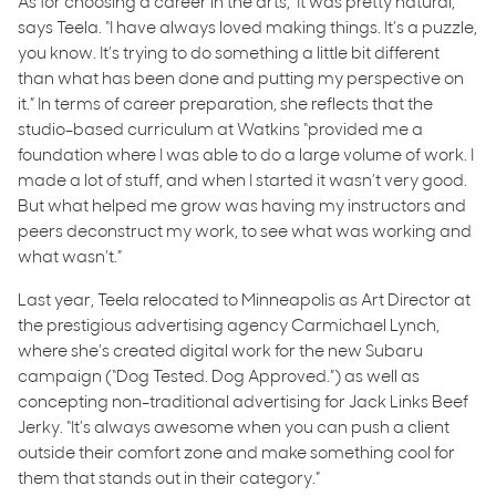
As for choosing a career in the arts, ‘It was pretty natural,”
says Teela. “I have always loved making things. It’s a puzzle,
you know. It’s trying to do something a little bit different
than what has been done and putting my perspective on
it.” In terms of career preparation, she reflects that the
studio-based curriculum at Watkins “provided me a
foundation where I was able to do a large volume of work. I
made a lot of stuff, and when I started it wasn’t very good.
But what helped me grow was having my instructors and
peers deconstruct my work, to see what was working and
what wasn’t.”
Last year, Teela relocated to Minneapolis as Art Director at
the prestigious advertising agency Carmichael Lynch,
where she’s created digital work for the new Subaru
campaign (“Dog Tested. Dog Approved.”) as well as
concepting non-traditional advertising for Jack Links Beef
Jerky. “It’s always awesome when you can push a client
outside their comfort zone and make something cool for
them that stands out in their category.”