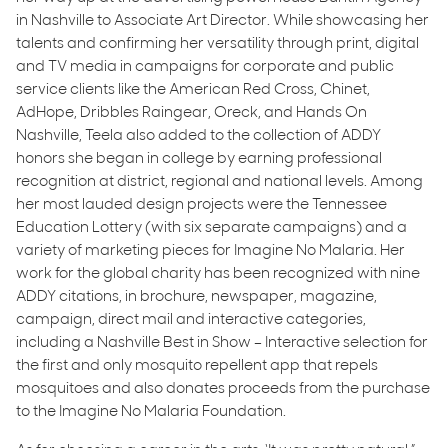
in Nashville to Associate Art Director. While showcasing her
talents and confirming her versatility through print, digital
and TV media in campaigns for corporate and public
service clients like the American Red Cross, Chinet,
AdHope, Dribbles Raingear, Oreck, and Hands On
Nashville, Teela also added to the collection of ADDY
honors she began in college by earning professional
recognition at district, regional and national levels. Among
her most lauded design projects were the Tennessee
Education Lottery (with six separate campaigns) and a
variety of marketing pieces for Imagine No Malaria. Her
work for the global charity has been recognized with nine
ADDY citations, in brochure, newspaper, magazine,
campaign, direct mail and interactive categories,
including a Nashville Best in Show – Interactive selection for
the first and only mosquito repellent app that repels
mosquitoes and also donates proceeds from the purchase
to the Imagine No Malaria Foundation.