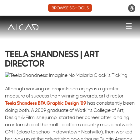
BROWSE SCHOOLS
☰
TEELA SHANDNESS | ART
DIRECTOR
Although working on projects she enjoys is a greater
measure of success than winning awards, art director
Teela Shandess BFA Graphic Design ’09
has consistently been
doing both. A 2009 graduate of Watkins College of Art,
Design & Film, she jump-started her career after landing
an internship at the multi-platform country music network
CMT (close to school in downtown Nashville), then worked
her way up at the advertising powerhouse Buntin Agency