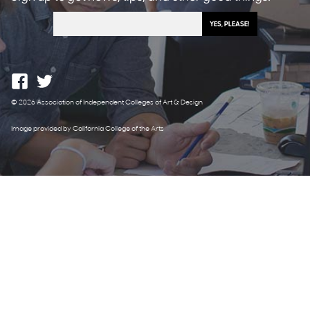
© 2026 Association of Independent Colleges of Art & Design
Image provided by California College of the Arts