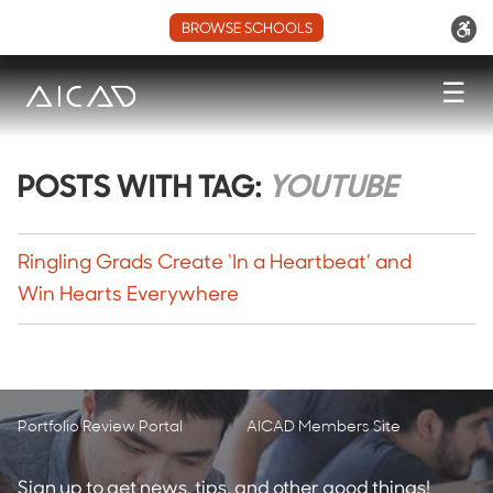
BROWSE SCHOOLS
☰
POSTS WITH TAG:
YOUTUBE
Ringling Grads Create ‘In a Heartbeat’ and
Win Hearts Everywhere
Portfolio Review Portal
AICAD Members Site
Sign up to get news, tips, and other good things!