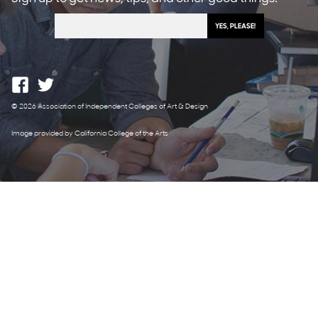
© 2026 Association of Independent Colleges of Art & Design
Image provided by California College of the Arts