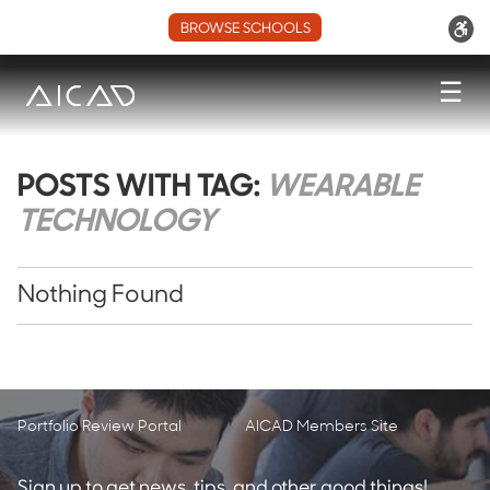
BROWSE SCHOOLS
☰
POSTS WITH TAG:
WEARABLE
TECHNOLOGY
Nothing Found
Portfolio Review Portal
AICAD Members Site
Sign up to get news, tips, and other good things!