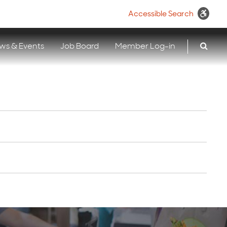
Accessible Search
ws & Events
Job Board
Member Log-in