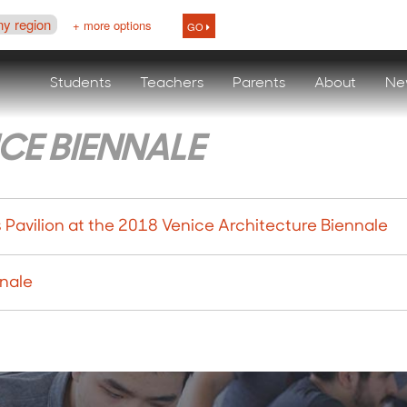
ny region
+ more options
GO
Students
Teachers
Parents
About
Ne
CE BIENNALE
avilion at the 2018 Venice Architecture Biennale
nnale