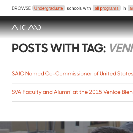
Undergraduate
schools with
all programs
in
a
BROWSE
POSTS WITH TAG:
VENI
SAIC Named Co-Commissioner of United States P
SVA Faculty and Alumni at the 2015 Venice Bie