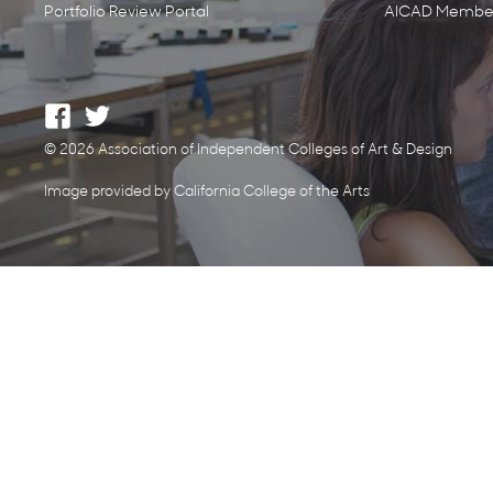
Portfolio Review Portal
AICAD Member
© 2026 Association of Independent Colleges of Art & Design
Image provided by California College of the Arts