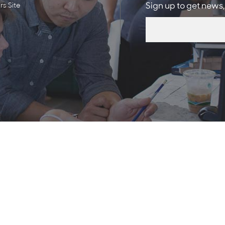
s Site
Sign up to get news,