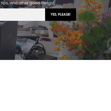
 tips, and other good things!