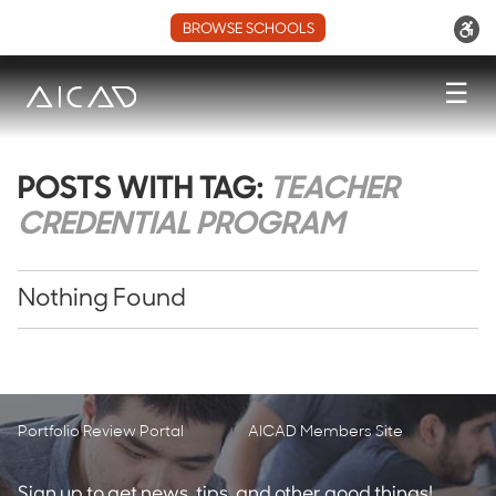
BROWSE SCHOOLS
☰
POSTS WITH TAG:
TEACHER
CREDENTIAL PROGRAM
Nothing Found
Portfolio Review Portal
AICAD Members Site
Sign up to get news, tips, and other good things!