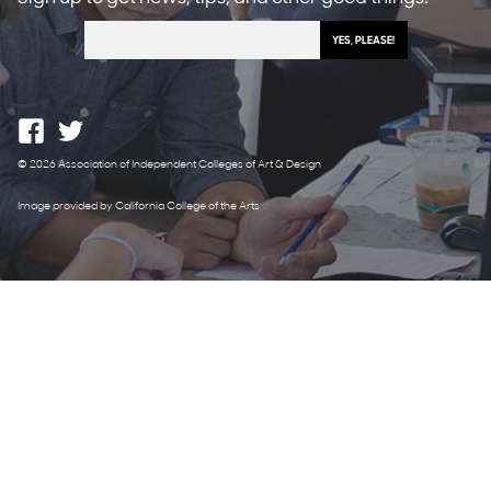
© 2026 Association of Independent Colleges of Art & Design
Image provided by California College of the Arts