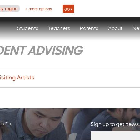
ny region
+ more options
GO
Students
Teachers
Parents
About
Ne
DENT ADVISING
siting Artists
s Site
Sign up to get news,