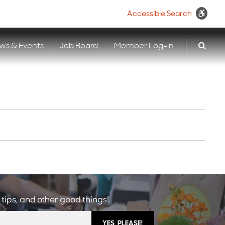
Accessible Search
ws & Events
Job Board
Member Log-in
 tips, and other good things!