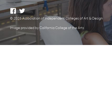
© 2026 Association of Independent Colleges of Art & Design
Image provided by California College of the Arts