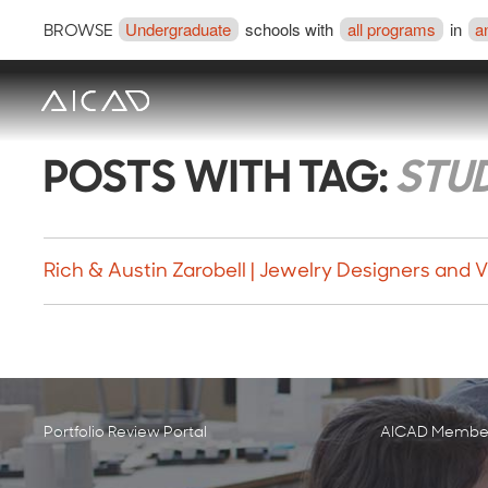
Undergraduate
schools with
all programs
in
a
BROWSE
POSTS WITH TAG:
STU
Rich & Austin Zarobell | Jewelry Designers and Vi
Portfolio Review Portal
AICAD Member