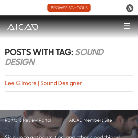
BROWSE SCHOOLS
☰
POSTS WITH TAG:
SOUND
DESIGN
Lee Gilmore | Sound Designer
Portfolio Review Portal
AICAD Members Site
Sign up to get news, tips, and other good things!