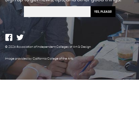
© 2026 Association of Independent Colleges of Art & Design
Image provided by California College of the Arts