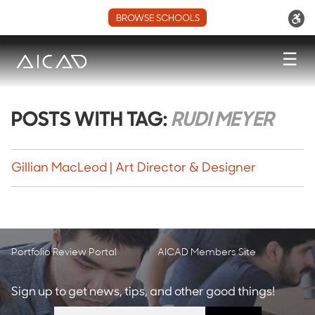
BROWSE SCHOOLS
☰
POSTS WITH TAG:
RUDI MEYER
Gillian MacLeod | Art Director & Designer
Portfolio Review Portal
AICAD Members Site
Sign up to get news, tips, and other good things!