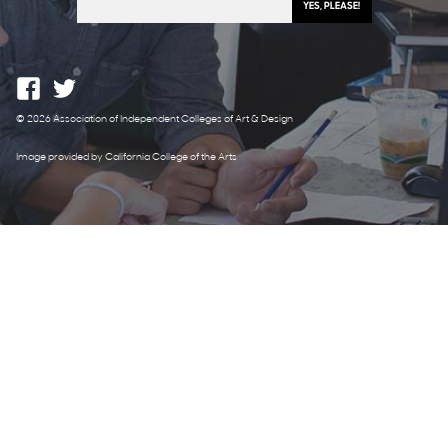
© 2026 Association of Independent Colleges of Art & Design
Image provided by California College of the Arts