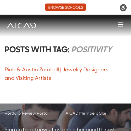
BROWSE SCHOOLS
☰
POSTS WITH TAG:
POSITIVITY
Rich & Austin Zarobell | Jewelry Designers
and Visiting Artists
Portfolio Review Portal
AICAD Members Site
Sign up to get news, tips, and other good things!