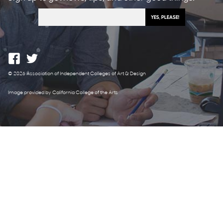
© 2026 Association of Independent Colleges of Art & Design
Image provided by California College of the Arts