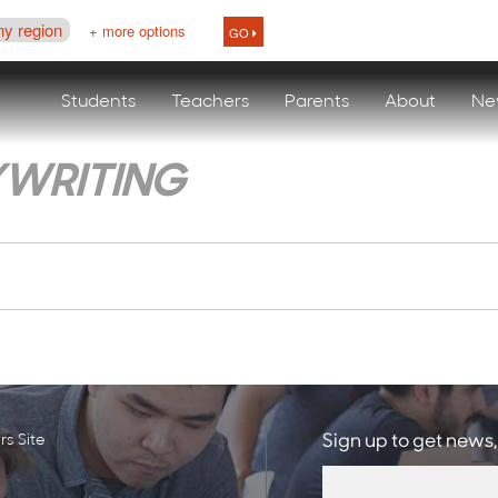
ny region
+ more options
GO
Students
Teachers
Parents
About
Ne
YWRITING
s Site
Sign up to get news,