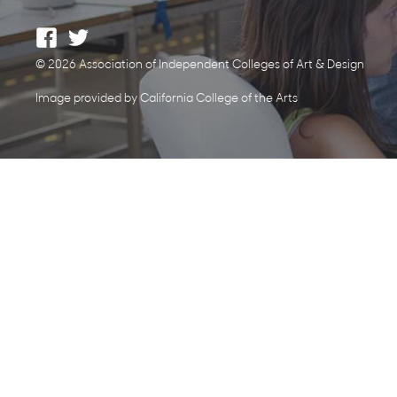
© 2026 Association of Independent Colleges of Art & Design
Image provided by California College of the Arts