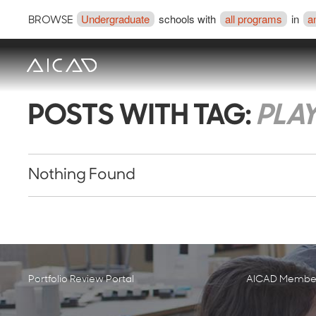
Undergraduate
schools with
all programs
in
a
BROWSE
POSTS WITH TAG:
PLA
Nothing Found
Portfolio Review Portal
AICAD Member