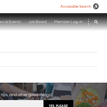
Accessible Search
ws & Events
Job Board
Member Log-in
 tips, and other good things!