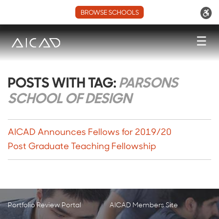
BROWSE SCHOOLS
☰
POSTS WITH TAG:
PARSONS
SCHOOL OF DESIGN
AICAD Announces Fellows for 2019/20
Post Graduate Teaching Fellowship
Portfolio Review Portal
AICAD Members Site