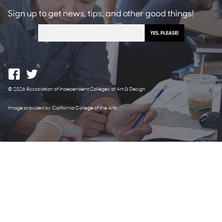
Sign up to get news, tips, and other good things!
© 2026 Association of Independent Colleges of Art & Design
Image provided by California College of the Arts