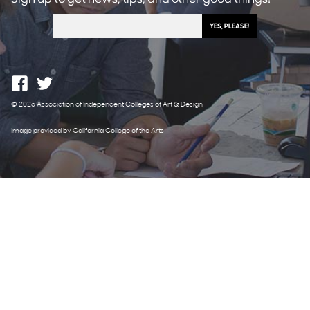
© 2026 Association of Independent Colleges of Art & Design
Image provided by California College of the Arts