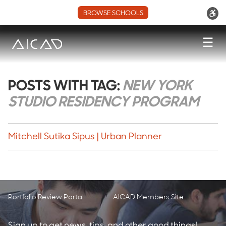
BROWSE SCHOOLS
☰
POSTS WITH TAG:
NEW YORK
STUDIO RESIDENCY PROGRAM
Mitchell Sutika Sipus | Urban Planner
Portfolio Review Portal
AICAD Members Site
Sign up to get news, tips, and other good things!