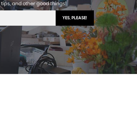
 tips, and other good things!