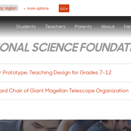
ny region
+ more options
GO
Students
Teachers
Parents
About
Ne
IONAL SCIENCE FOUNDAT
 Prototype: Teaching Design for Grades 7-12
ard Chair of Giant Magellan Telescope Organization