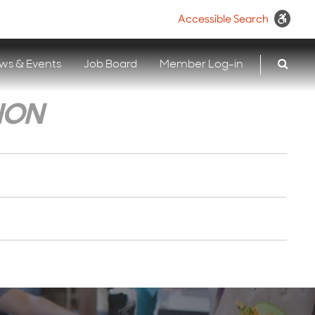
Accessible Search
ws & Events
Job Board
Member Log-in
ION