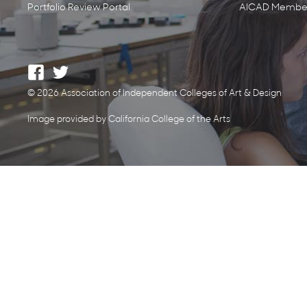
Portfolio Review Portal
AICAD Member
© 2026 Association of Independent Colleges of Art & Design
Image provided by California College of the Arts