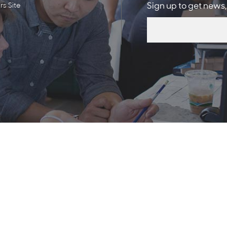
s Site
Sign up to get news,