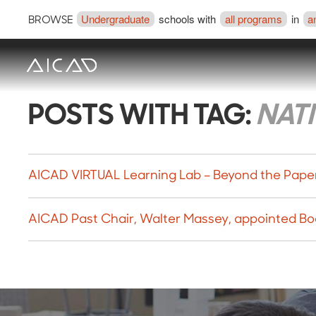
Undergraduate
schools with
all programs
in
a
BROWSE
POSTS WITH TAG:
NAT
AICAD VIRTUAL Learning Lab – Beyond the Paper
AICAD Past Chair, Walter Massey, appointed Bo