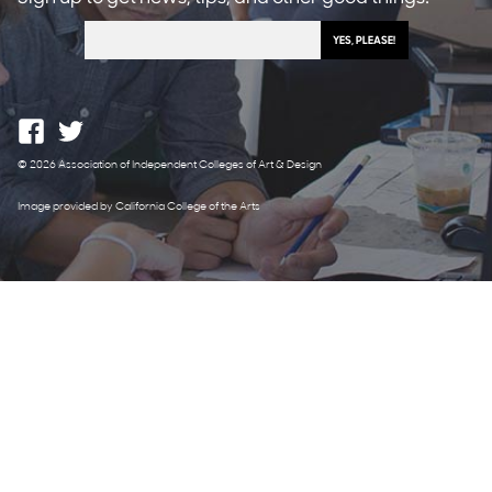
© 2026 Association of Independent Colleges of Art & Design
Image provided by California College of the Arts