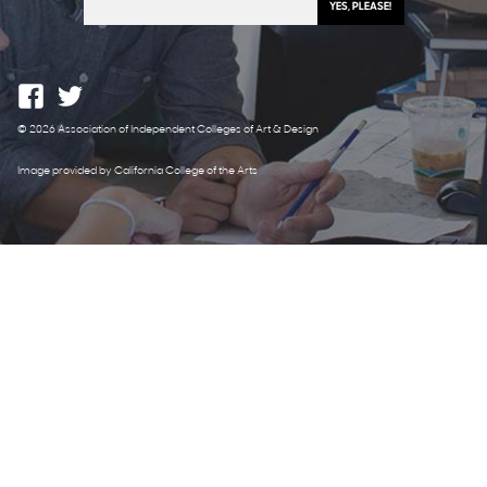
© 2026 Association of Independent Colleges of Art & Design
Image provided by California College of the Arts