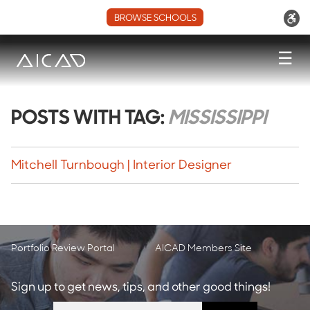
BROWSE SCHOOLS
☰
POSTS WITH TAG:
MISSISSIPPI
Mitchell Turnbough | Interior Designer
Portfolio Review Portal
AICAD Members Site
Sign up to get news, tips, and other good things!