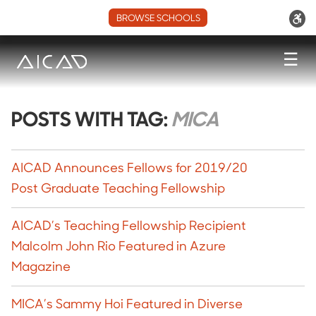
BROWSE SCHOOLS
☰
POSTS WITH TAG:
MICA
AICAD Announces Fellows for 2019/20
Post Graduate Teaching Fellowship
AICAD’s Teaching Fellowship Recipient
Malcolm John Rio Featured in Azure
Magazine
MICA’s Sammy Hoi Featured in Diverse