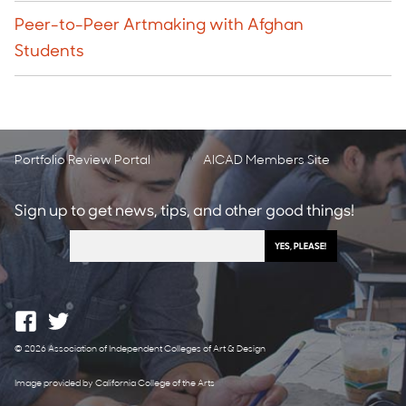
Peer-to-Peer Artmaking with Afghan
Students
Portfolio Review Portal
AICAD Members Site
Sign up to get news, tips, and other good things!
© 2026 Association of Independent Colleges of Art & Design
Image provided by California College of the Arts