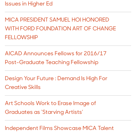
Issues in Higher Ed
MICA PRESIDENT SAMUEL HOI HONORED
WITH FORD FOUNDATION ART OF CHANGE
FELLOWSHIP
AICAD Announces Fellows for 2016/17
Post-Graduate Teaching Fellowship
Design Your Future : Demand Is High For
Creative Skills
Art Schools Work to Erase Image of
Graduates as ‘Starving Artists’
Independent Films Showcase MICA Talent