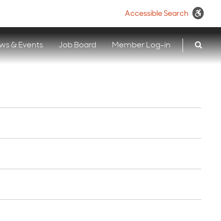
Accessible Search
ws & Events
Job Board
Member Log-in