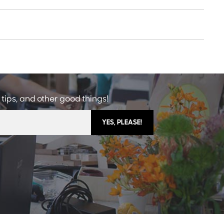
 tips, and other good things!