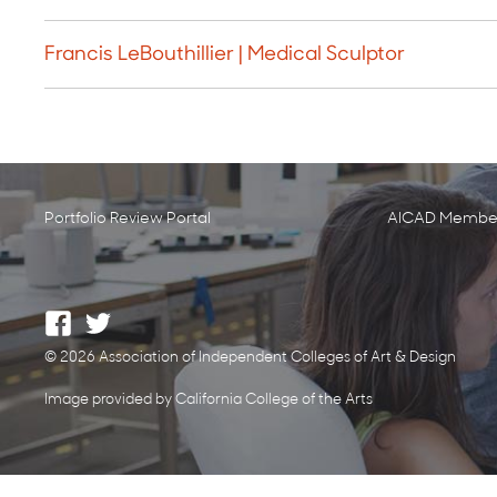
Francis LeBouthillier | Medical Sculptor
Portfolio Review Portal
AICAD Member
© 2026 Association of Independent Colleges of Art & Design
Image provided by California College of the Arts