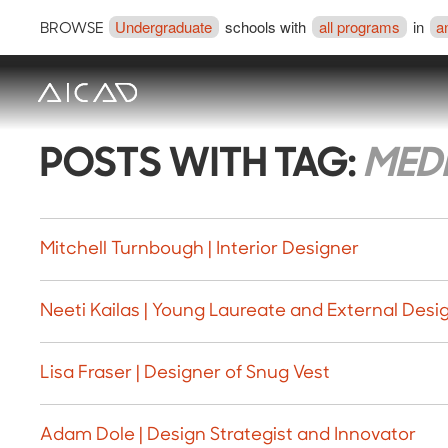
Undergraduate
schools with
all programs
in
a
BROWSE
POSTS WITH TAG:
MED
Mitchell Turnbough | Interior Designer
Neeti Kailas | Young Laureate and External Desig
Lisa Fraser | Designer of Snug Vest
Adam Dole | Design Strategist and Innovator