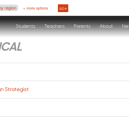
ny region
+ more options
GO
Students
Teachers
Parents
About
Ne
ICAL
n Strategist