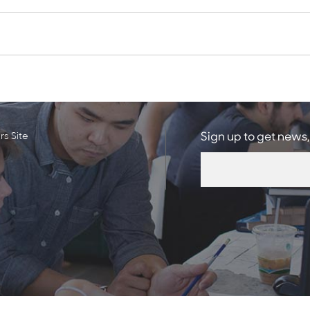
s Site
Sign up to get news,