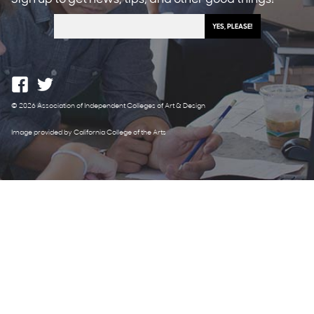
© 2026 Association of Independent Colleges of Art & Design
Image provided by California College of the Arts