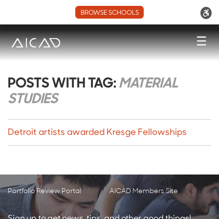
BROWSE SCHOOLS
☰
POSTS WITH TAG:
MATERIAL
STUDIES
Detroit artists awarded Kresge Fellowships
Portfolio Review Portal
AICAD Members Site
Sign up to get news, tips, and other good things!