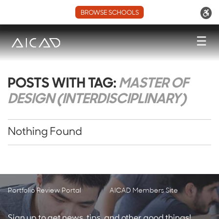
BROWSE SCHOOLS
☰
POSTS WITH TAG:
MASTER OF
DESIGN (INTERDISCIPLINARY)
Nothing Found
Portfolio Review Portal
AICAD Members Site
Sign up to get news, tips, and other good things!