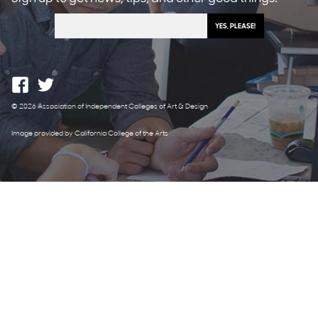
© 2026 Association of Independent Colleges of Art & Design
Image provided by California College of the Arts