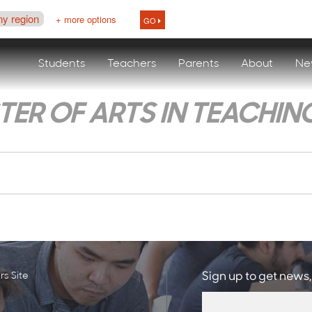
ny region
+ more options
GO
Students
Teachers
Parents
About
Ne
ER OF ARTS IN TEACHIN
s Site
Sign up to get news,