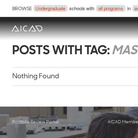
Undergraduate
schools with
all programs
in
a
BROWSE
POSTS WITH TAG:
MAST
Nothing Found
Portfolio Review Portal
AICAD Member