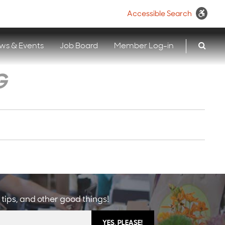
Accessible Search
ws & Events
Job Board
Member Log-in
G
 tips, and other good things!