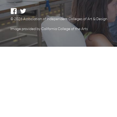
© 2026 Association of Independent Colleges of Art & Design
Image provided by California College of the Arts