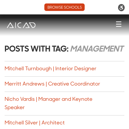
BROWSE SCHOOLS
☰
POSTS WITH TAG:
MANAGEMENT
Mitchell Turnbough | Interior Designer
Merritt Andrews | Creative Coordinator
Nicho Vardis | Manager and Keynote
Speaker
Mitchell Silver | Architect