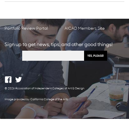
Portfolio Review Portal
AICAD Members Site
Sign up to get news, tips, and other good things!
© 2026 Association of Independent Colleges of Art & Design
Image provided by California College of the Arts