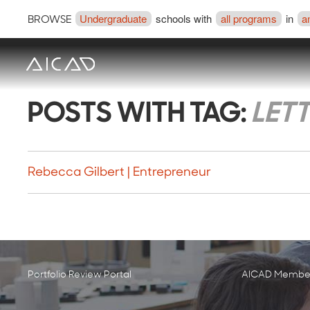
Undergraduate
schools with
all programs
in
a
BROWSE
POSTS WITH TAG:
LET
Rebecca Gilbert | Entrepreneur
Portfolio Review Portal
AICAD Member