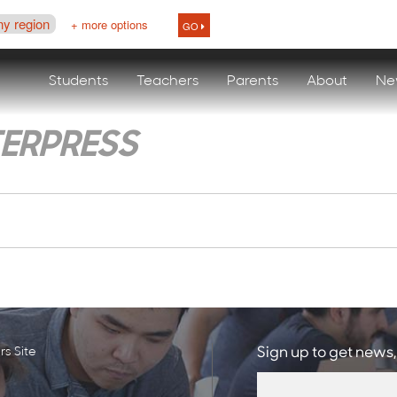
ny region
+ more options
GO
Students
Teachers
Parents
About
Ne
TERPRESS
s Site
Sign up to get news,