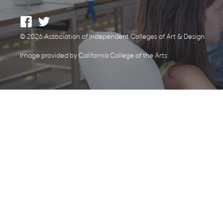
© 2026 Association of Independent Colleges of Art & Design
Image provided by California College of the Arts