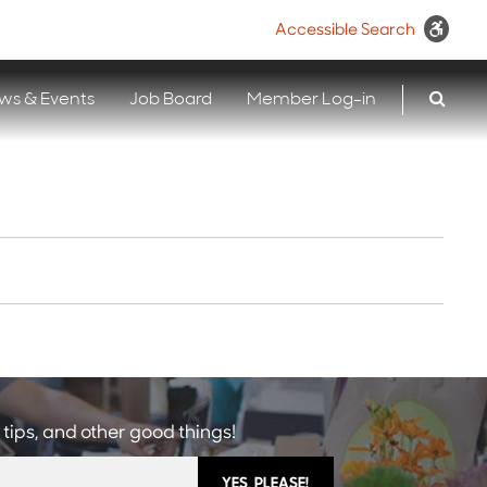
Accessible Search
ws & Events
Job Board
Member Log-in
 tips, and other good things!