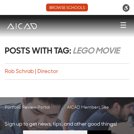
BROWSE SCHOOLS
☰
POSTS WITH TAG:
LEGO MOVIE
Rob Schrab | Director
Portfolio Review Portal
AICAD Members Site
Sign up to get news, tips, and other good things!