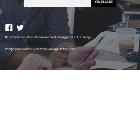
© 2026 Association of Independent Colleges of Art & Design
Image provided by California College of the Arts