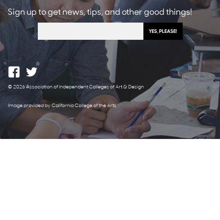
Sign up to get news, tips, and other good things!
© 2026 Association of Independent Colleges of Art & Design
Image provided by California College of the Arts