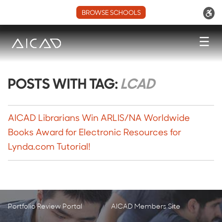
BROWSE SCHOOLS
☰
POSTS WITH TAG:
LCAD
AICAD Librarians Win ARLIS/NA Worldwide
Books Award for Electronic Resources for
Lynda.com Tutorial!
Portfolio Review Portal
AICAD Members Site