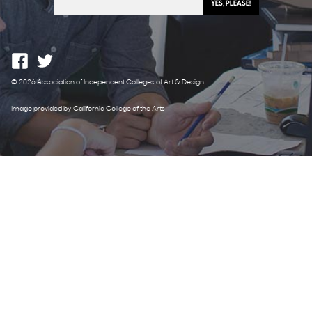
© 2026 Association of Independent Colleges of Art & Design
Image provided by California College of the Arts