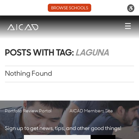
BROWSE SCHOOLS
☰
POSTS WITH TAG:
LAGUNA
Nothing Found
Portfolio Review Portal
AICAD Members Site
Sign up to get news, tips, and other good things!