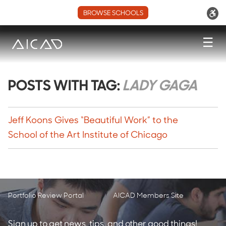
BROWSE SCHOOLS
☰
POSTS WITH TAG:
LADY GAGA
Jeff Koons Gives “Beautiful Work” to the
School of the Art Institute of Chicago
Portfolio Review Portal
AICAD Members Site
Sign up to get news, tips, and other good things!