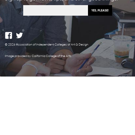
© 2026 Association of Independent Colleges of Art & Design
Image provided by California College of the Arts