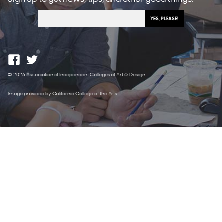
© 2026 Association of Independent Colleges of Art & Design
Image provided by California College of the Arts