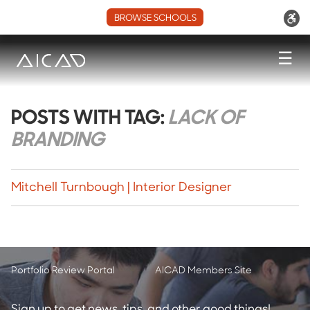
BROWSE SCHOOLS
☰
POSTS WITH TAG:
LACK OF
BRANDING
Mitchell Turnbough | Interior Designer
Portfolio Review Portal
AICAD Members Site
Sign up to get news, tips, and other good things!