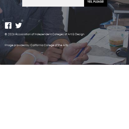
© 2026 Association of Independent Colleges of Art & Design
Image provided by California College of the Arts