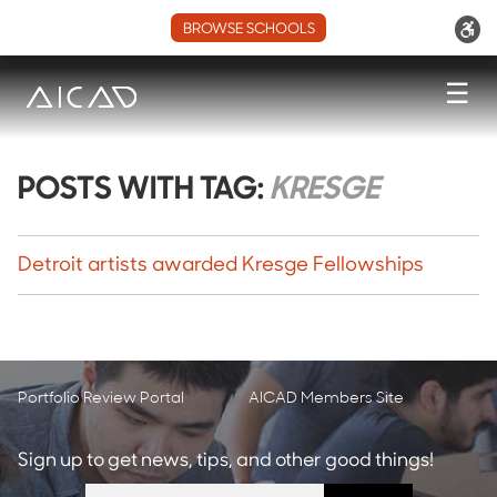
BROWSE SCHOOLS
☰
POSTS WITH TAG:
KRESGE
Detroit artists awarded Kresge Fellowships
Portfolio Review Portal
AICAD Members Site
Sign up to get news, tips, and other good things!