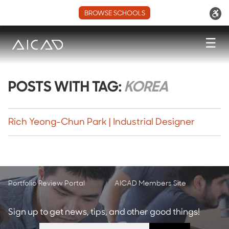
BROWSE SCHOOLS
☰
POSTS WITH TAG:
KOREA
Rich Yeong-Chun Park | Industrial Designer
Portfolio Review Portal
AICAD Members Site
Sign up to get news, tips, and other good things!