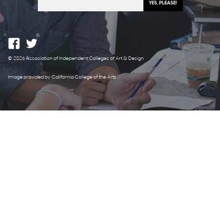
© 2026 Association of Independent Colleges of Art & Design
Image provided by California College of the Arts