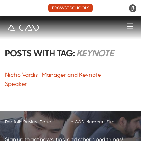
BROWSE SCHOOLS
☰
POSTS WITH TAG:
KEYNOTE
Nicho Vardis | Manager and Keynote
Speaker
Portfolio Review Portal
AICAD Members Site
Sign up to get news, tips, and other good things!