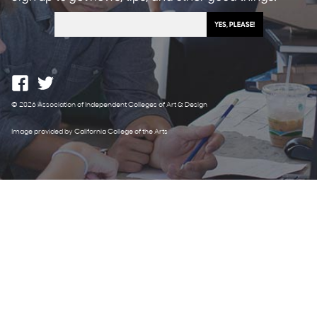
© 2026 Association of Independent Colleges of Art & Design
Image provided by California College of the Arts